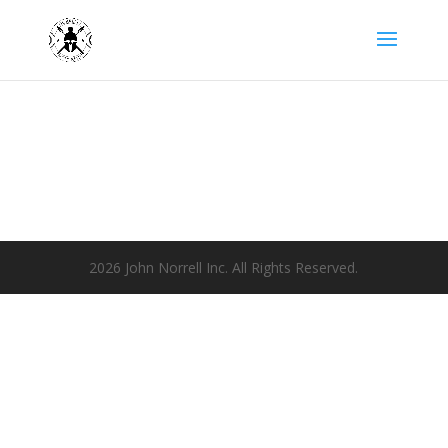
2026 John Norrell Inc. All Rights Reserved.