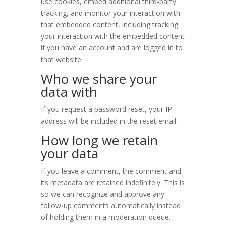
use cookies, embed additional third-party
tracking, and monitor your interaction with
that embedded content, including tracking
your interaction with the embedded content
if you have an account and are logged in to
that website.
Who we share your
data with
If you request a password reset, your IP
address will be included in the reset email.
How long we retain
your data
If you leave a comment, the comment and
its metadata are retained indefinitely. This is
so we can recognize and approve any
follow-up comments automatically instead
of holding them in a moderation queue.