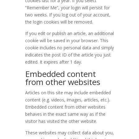
cookies last for a year. If you select
“Remember Me”, your login will persist for
two weeks. If you log out of your account,
the login cookies will be removed.
If you edit or publish an article, an additional
cookie will be saved in your browser. This
cookie includes no personal data and simply
indicates the post ID of the article you just
edited. It expires after 1 day.
Embedded content
from other websites
Articles on this site may include embedded
content (e.g. videos, images, articles, etc.).
Embedded content from other websites
behaves in the exact same way as if the
visitor has visited the other website.
These websites may collect data about you,