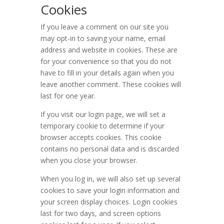
Cookies
If you leave a comment on our site you
may opt-in to saving your name, email
address and website in cookies. These are
for your convenience so that you do not
have to fill in your details again when you
leave another comment. These cookies will
last for one year.
If you visit our login page, we will set a
temporary cookie to determine if your
browser accepts cookies. This cookie
contains no personal data and is discarded
when you close your browser.
When you log in, we will also set up several
cookies to save your login information and
your screen display choices. Login cookies
last for two days, and screen options