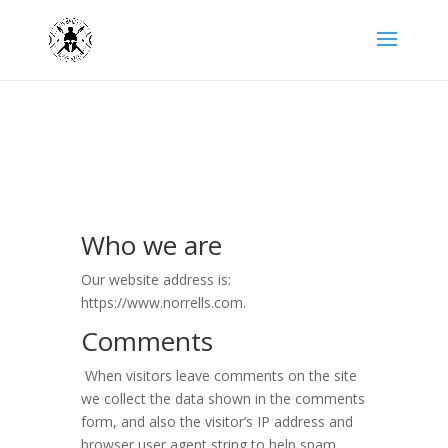
Who we are
Our website address is:
https://www.norrells.com.
Comments
When visitors leave comments on the site
we collect the data shown in the comments
form, and also the visitor’s IP address and
browser user agent string to help spam