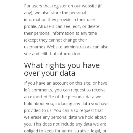
For users that register on our website (if
any), we also store the personal
information they provide in their user
profile. All users can see, edit, or delete
their personal information at any time
(except they cannot change their
username). Website administrators can also
see and edit that information.
What rights you have
over your data
If you have an account on this site, or have
left comments, you can request to receive
an exported file of the personal data we
hold about you, including any data you have
provided to us. You can also request that
we erase any personal data we hold about
you. This does not include any data we are
obliged to keep for administrative, legal, or