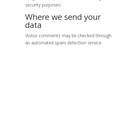
security purposes.
Where we send your
data
Visitor comments may be checked through
an automated spam detection service.