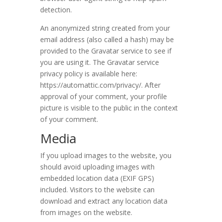
detection.
An anonymized string created from your
email address (also called a hash) may be
provided to the Gravatar service to see if
you are using it. The Gravatar service
privacy policy is available here:
https://automattic.com/privacy/. After
approval of your comment, your profile
picture is visible to the public in the context
of your comment.
Media
If you upload images to the website, you
should avoid uploading images with
embedded location data (EXIF GPS)
included. Visitors to the website can
download and extract any location data
from images on the website.