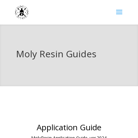
Moly Resin Guides
Application Guide
MolyResin Application Guide. ver.2024