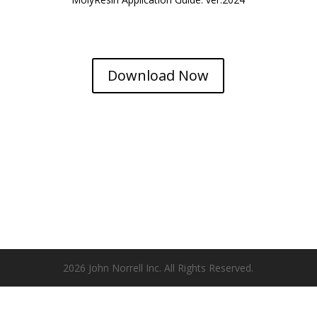
Download Now
2026 John Norrell Inc. All Rights Reserved.