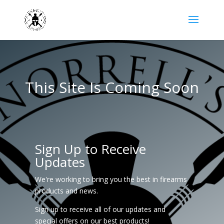
This Site Is Coming Soon
Sign Up to Receive
Updates
We're working to bring you the best in firearms
products and news.
Sign up to receive all of our updates and
special offers on our best products!