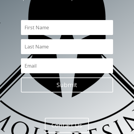
Submit
Contact Us